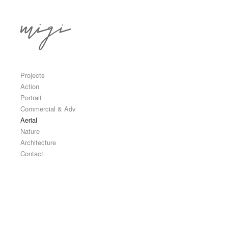
Skip to content
Primary
Projects
Action
Portrait
Commercial & Adv
Aerial
Nature
Architecture
Contact