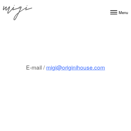
Skip to content
Menu
Toggle navig
E-mail /
migi@originihouse.com