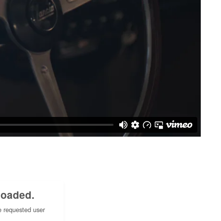
loaded.
e requested user