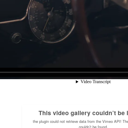
This video gallery couldn’t be 
the plugin could not retrieve data from the Vimeo API! Th
couldn’t be found.