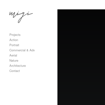
Skip to content
Primary
Projects
Action
Portrait
Commercial & Adv
Aerial
Nature
Architecture
Contact