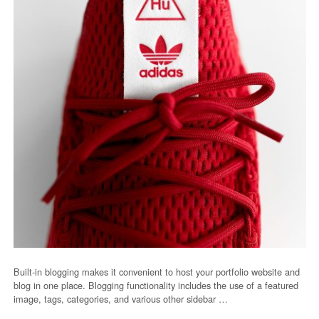
Built-in blogging makes it convenient to host your portfolio website and
blog in one place. Blogging functionality includes the use of a featured
image, tags, categories, and various other sidebar …