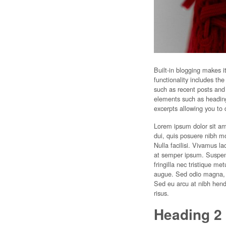
Built-in blogging makes i
functionality includes th
such as recent posts and
elements such as headings
excerpts allowing you to 
Lorem ipsum dolor sit a
dui, quis posuere nibh m
Nulla facilisi. Vivamus l
at semper ipsum. Suspendi
fringilla nec tristique m
augue. Sed odio magna, p
Sed eu arcu at nibh hend
risus.
Heading 2