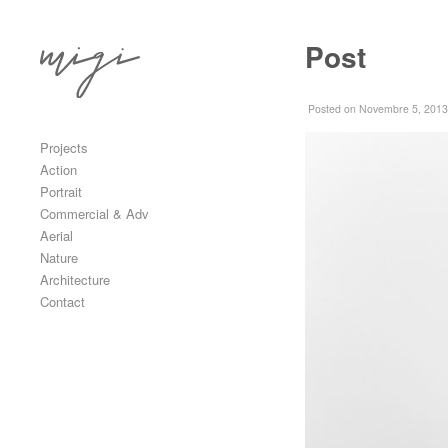
Skip to content
Post
Primary
Posted
on Novembre 5, 2013
Projects
Action
Portrait
Commercial & Adv
Aerial
Nature
Architecture
Contact