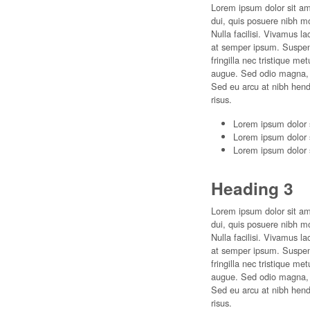
Lorem ipsum dolor sit ame
dui, quis posuere nibh m
Nulla facilisi. Vivamus l
at semper ipsum. Suspendi
fringilla nec tristique m
augue. Sed odio magna, p
Sed eu arcu at nibh hend
risus.
Lorem ipsum dolor 
Lorem ipsum dolor 
Lorem ipsum dolor 
Heading 3
Lorem ipsum dolor sit ame
dui, quis posuere nibh m
Nulla facilisi. Vivamus l
at semper ipsum. Suspendi
fringilla nec tristique m
augue. Sed odio magna, p
Sed eu arcu at nibh hend
risus.