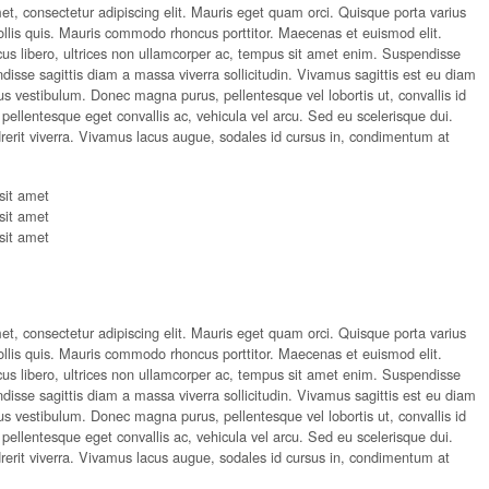
t, consectetur adipiscing elit. Mauris eget quam orci. Quisque porta varius
ollis quis. Mauris commodo rhoncus porttitor. Maecenas et euismod elit.
acus libero, ultrices non ullamcorper ac, tempus sit amet enim. Suspendisse
sse sagittis diam a massa viverra sollicitudin. Vivamus sagittis est eu diam
etus vestibulum. Donec magna purus, pellentesque vel lobortis ut, convallis id
ellentesque eget convallis ac, vehicula vel arcu. Sed eu scelerisque dui.
rerit viverra. Vivamus lacus augue, sodales id cursus in, condimentum at
sit amet
sit amet
sit amet
t, consectetur adipiscing elit. Mauris eget quam orci. Quisque porta varius
ollis quis. Mauris commodo rhoncus porttitor. Maecenas et euismod elit.
acus libero, ultrices non ullamcorper ac, tempus sit amet enim. Suspendisse
sse sagittis diam a massa viverra sollicitudin. Vivamus sagittis est eu diam
etus vestibulum. Donec magna purus, pellentesque vel lobortis ut, convallis id
ellentesque eget convallis ac, vehicula vel arcu. Sed eu scelerisque dui.
rerit viverra. Vivamus lacus augue, sodales id cursus in, condimentum at