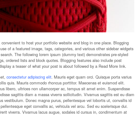
t convenient to host your portfolio website and blog in one place. Blogging
e use of a featured image, tags, categories, and various other sidebar widgets
 search. The following lorem ipsum (dummy text) demonstrates pre-styled
, ordered lists and block quotes. Blogging features also include post
display a teaser of what your post is about followed by a Read More link.
met,
consectetur adipiscing elit
. Mauris eget quam orci. Quisque porta varius
ollis quis. Mauris commodo rhoncus porttitor. Maecenas et euismod elit.
acus libero, ultrices non ullamcorper ac, tempus sit amet enim. Suspendisse
sse sagittis diam a massa viverra sollicitudin. Vivamus sagittis est eu diam
etus vestibulum. Donec magna purus, pellentesque vel lobortis ut, convallis id
ellentesque eget convallis ac, vehicula vel arcu. Sed eu scelerisque dui.
rerit viverra. Vivamus lacus augue, sodales id cursus in, condimentum at