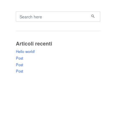
Primary
Search for:
Articoli recenti
Hello world!
Post
Post
Post